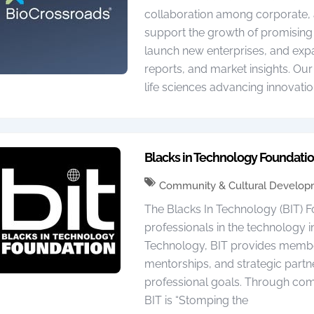
collaboration among corporate, 
support the growth of promising 
launch new enterprises, and ex
reports, and market insights. Our
life sciences advancing innovatio
Blacks in Technology Foundati
Community & Cultural Develo
The Blacks In Technology (BIT) F
professionals in the technology in
Technology, BIT provides membe
mentorships, and strategic partn
professional goals. Through com
BIT is “Stomping the