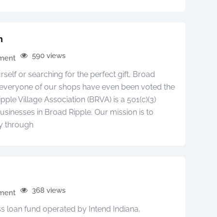
n
590 views
pment
elf or searching for the perfect gift, Broad
r everyone of our shops have even been voted the
pple Village Association (BRVA) is a 501(c)(3)
usinesses in Broad Ripple. Our mission is to
y through
368 views
pment
ss loan fund operated by Intend Indiana,