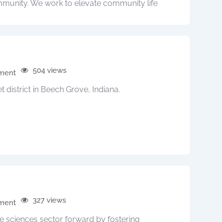
munity. We work to elevate community life
504 views
pment
t district in Beech Grove, Indiana.
327 views
pment
fe sciences sector forward by fostering