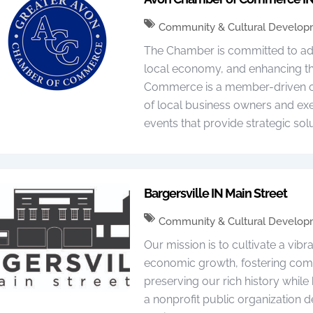
Community & Cultural Develo
The Chamber is committed to advo
local economy, and enhancing th
Commerce is a member-driven org
of local business owners and ex
events that provide strategic sol
Bargersville IN Main Street
Community & Cultural Develo
Our mission is to cultivate a vi
economic growth, fostering commu
preserving our rich history while 
a nonprofit public organization d