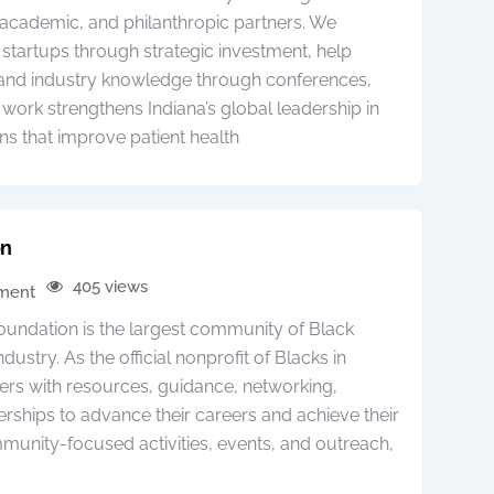
academic, and philanthropic partners. We
startups through strategic investment, help
pand industry knowledge through conferences,
 work strengthens Indiana’s global leadership in
ns that improve patient health
on
405 views
pment
oundation is the largest community of Black
dustry. As the official nonprofit of Blacks in
rs with resources, guidance, networking,
erships to advance their careers and achieve their
munity-focused activities, events, and outreach,