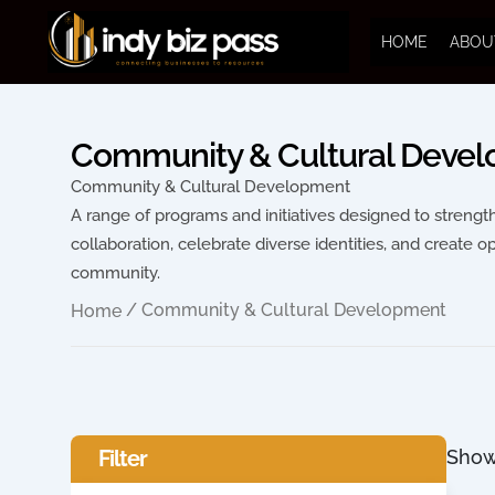
HOME
ABOU
Community & Cultural Deve
Community & Cultural Development
A range of programs and initiatives designed to streng
collaboration, celebrate diverse identities, and create o
community.
/ Community & Cultural Development
Home
Filter
Show