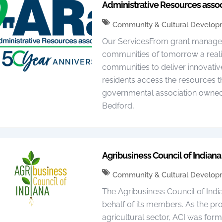
Administrative Resources assoc
Community & Cultural Develo
Our ServicesFrom grant managem
communities of tomorrow a reali
communities to deliver innovative
residents access the resources t
governmental association owned by
Bedford,
Agribusiness Council of Indiana 
Community & Cultural Develo
The Agribusiness Council of Ind
behalf of its members. As the pro
agricultural sector, ACI was for