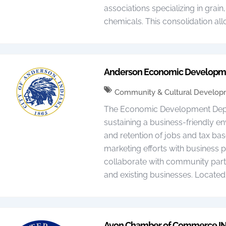
associations specializing in grain
chemicals. This consolidation all
Anderson Economic Developm
Community & Cultural Develo
The Economic Development Depar
sustaining a business-friendly en
and retention of jobs and tax ba
marketing efforts with business 
collaborate with community part
and existing businesses. Located
Avon Chamber of Commerce I