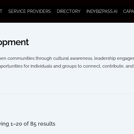
T
SERVICE PROVIDERS
DIRECTORY
INDYBIZPASS.AI
CAPA
lopment
then communities through cultural awareness, leadership engageme
pportunities for individuals and groups to connect, contribute, and 
ing 1–20 of 85 results