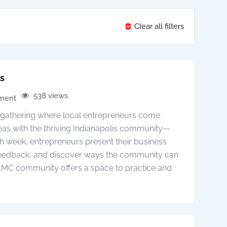
Clear all filters
is
538 views
pment
y gathering where local entrepreneurs come
deas with the thriving Indianapolis community—
h week, entrepreneurs present their business
 feedback, and discover ways the community can
 1MC community offers a space to practice and