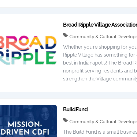
Broad Ripple Village Associatio
Community & Cultural Develo
Whether you’re shopping for yours
Ripple Village has something fo
best in Indianapolis! The Broad Ri
nonprofit serving residents and b
strengthen the Village communit
BuildFund
Community & Cultural Develo
The Build Fund is a small busine