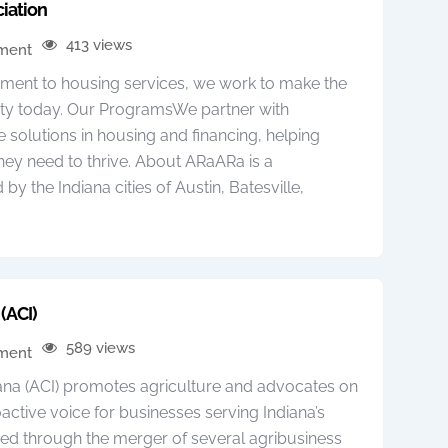
iation
413 views
pment
ent to housing services, we work to make the
ty today. Our ProgramsWe partner with
 solutions in housing and financing, helping
hey need to thrive. About ARaARa is a
 the Indiana cities of Austin, Batesville,
(ACI)
589 views
pment
iana (ACI) promotes agriculture and advocates on
active voice for businesses serving Indiana’s
med through the merger of several agribusiness