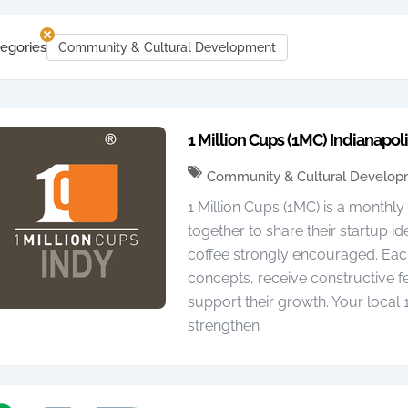
egories
Community & Cultural Development
1 Million Cups (1MC) Indianapol
Community & Cultural Develo
1 Million Cups (1MC) is a monthl
together to share their startup i
coffee strongly encouraged. Eac
concepts, receive constructive
support their growth. Your local
strengthen