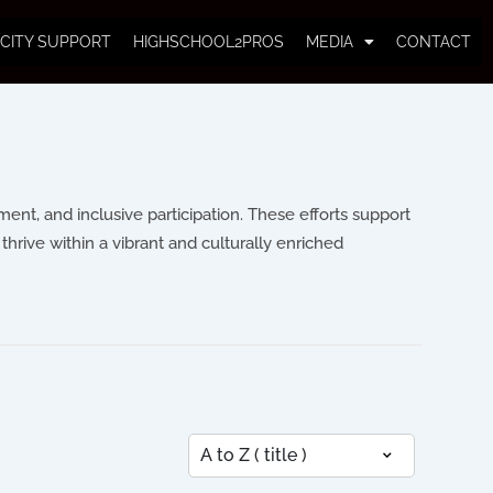
CITY SUPPORT
HIGHSCHOOL2PROS
MEDIA
CONTACT
nt, and inclusive participation. These efforts support
thrive within a vibrant and culturally enriched