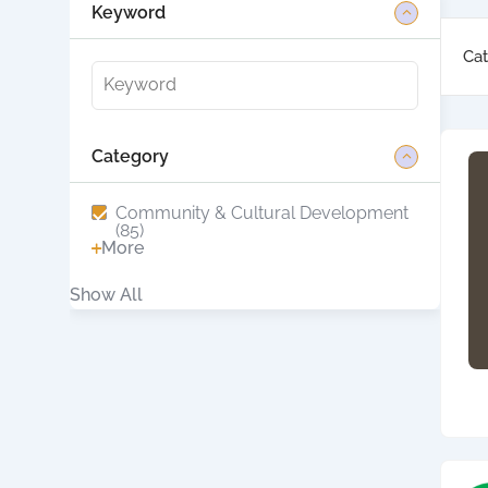
Keyword
Cat
Category
Community & Cultural Development
(85)
More
Show All