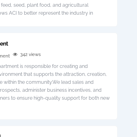
, feed, seed, plant food, and agricultural
ows ACI to better represent the industry in
ent
342 views
pment
tment is responsible for creating and
vironment that supports the attraction, creation,
se within the community.We lead sales and
prospects, administer business incentives, and
ners to ensure high-quality support for both new
N