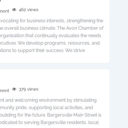
462 views
pment
cating for business interests, strengthening the
e overall business climate. The Avon Chamber of
anization that continually evaluates the needs
ecutives. We develop programs, resources, and
utions to support their success. We strive
379 views
pment
brant and welcoming environment by stimulating
nity pride, supporting local activities, and
building for the future. Bargersville Main Street is
edicated to serving Bargersville residents, local