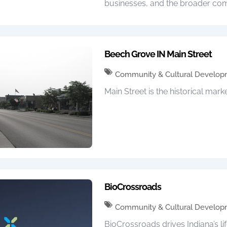
businesses, and the broader com
Beech Grove IN Main Street
Community & Cultural Develo
Main Street is the historical marke
BioCrossroads
Community & Cultural Develo
BioCrossroads drives Indiana’s li