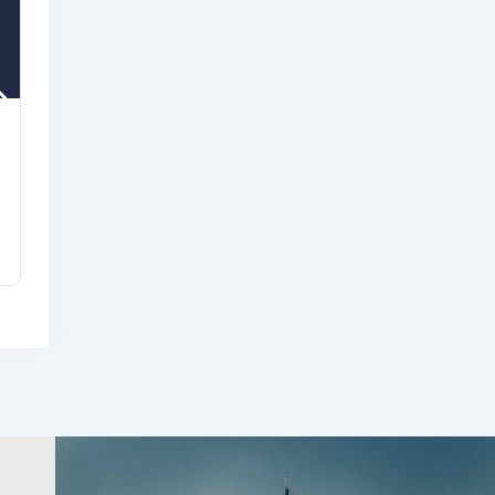
USDA Rural Development
Indiana Office
8 months ago
Community & Cultural
Development