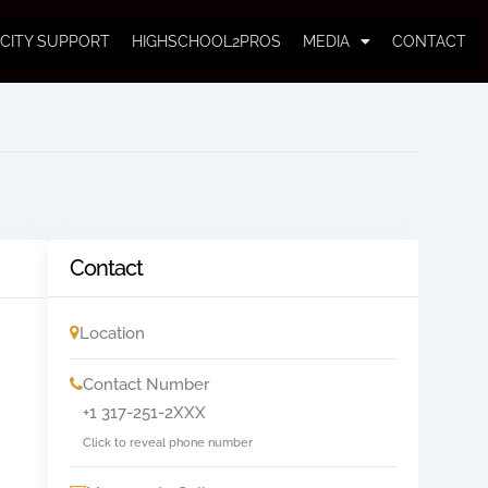
CITY SUPPORT
HIGHSCHOOL2PROS
MEDIA
CONTACT
Contact
Location
Contact Number
+1 317-251-2XXX
Click to reveal phone number