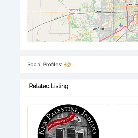
Social Profiles:
Related Listing