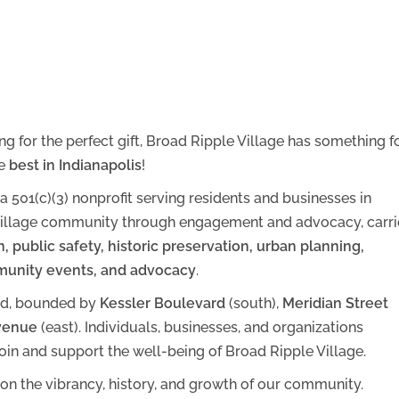
g for the perfect gift, Broad Ripple Village has something f
he
best in Indianapolis
!
 a 501(c)(3) nonprofit serving residents and businesses in
e Village community through engagement and advocacy, carr
n, public safety, historic preservation, urban planning,
unity events, and advocacy
.
od, bounded by
Kessler Boulevard
(south),
Meridian Street
venue
(east). Individuals, businesses, and organizations
in and support the well-being of Broad Ripple Village.
on the vibrancy, history, and growth of our community.