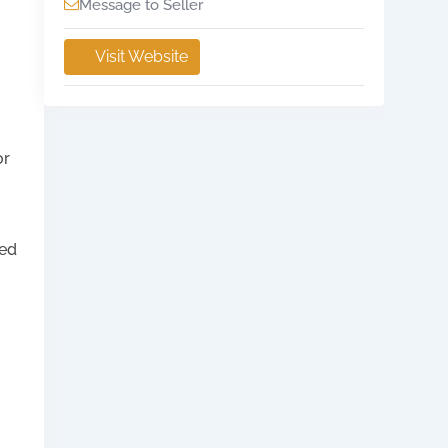
Message to Seller
Visit Website
or
ied