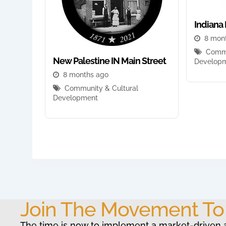
Indiana 
8 mon
Commu
New Palestine IN Main Street
Develop
8 months ago
Community & Cultural
Development
Join The Movement T
The time is now to implement a market-driven 