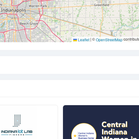
|
©
contribut
Leaflet
OpenStreetMap