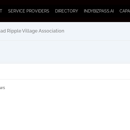
T
SERVICE PROVIDERS
DIRECTORY
INDYBIZPASS.AI
CAPA
ad Ripple Village Association
ews