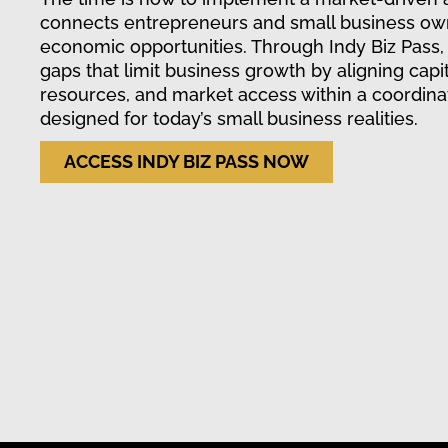
connects entrepreneurs and small business ow
economic opportunities. Through Indy Biz Pass,
gaps that limit business growth by aligning capit
resources, and market access within a coordin
designed for today’s small business realities.
ACCESS INDY BIZ PASS NOW