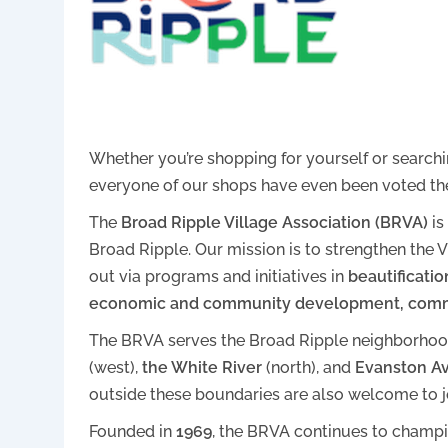
Whether you’re shopping for yourself or searchin
everyone of our shops have even been voted t
The
Broad Ripple Village Association (BRVA)
is
Broad Ripple. Our mission is to strengthen th
out via programs and initiatives in
beautificatio
economic and community development, comm
The BRVA serves the Broad Ripple neighborho
(west),
the White River
(north), and
Evanston A
outside these boundaries are also welcome to jo
Founded in
1969
, the BRVA continues to champi