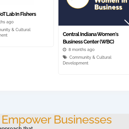
IoT Lab In Fishers
ths ago
nity & Cultural
Central Indiana Women's
ment
Business Center (WBC)
8 months ago
Community & Cultural
Development
o Empower Businesses
approach that