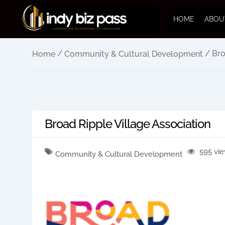
HOME
ABOU
/
/ Bro
Home
Community & Cultural Development
Broad Ripple Village Association
595 vi
Community & Cultural Development