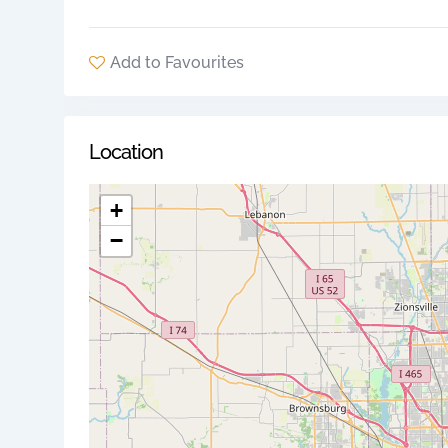
Add to Favourites
Location
+
−