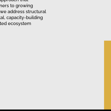
ners to growing
 we address structural
al, capacity-building
ated ecosystem