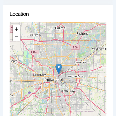
Location
+
−