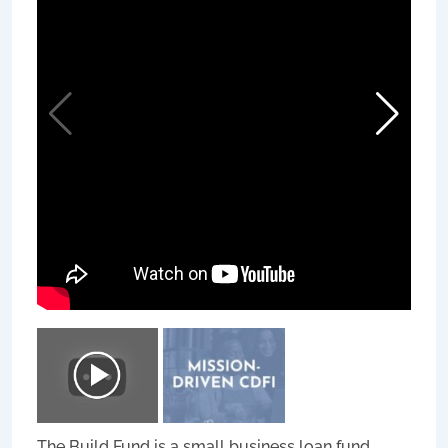
The Build Fund is a small business loan fund