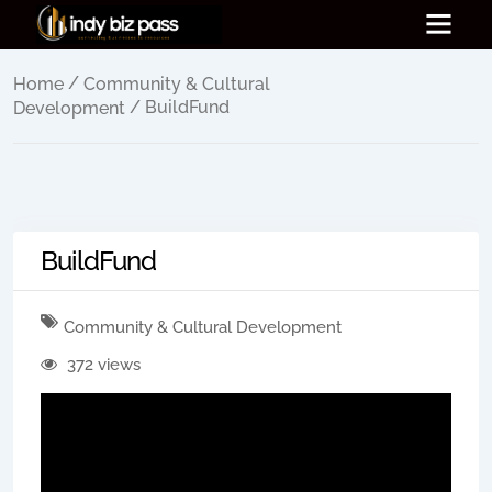
/
Home
Community & Cultural
/ BuildFund
Development
BuildFund
Community & Cultural Development
372 views