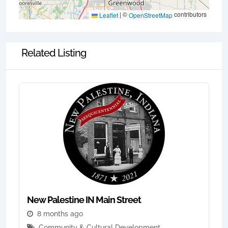
|
©
contributors
Leaflet
OpenStreetMap
Related Listing
New Palestine IN Main Street
8 months ago
Community & Cultural Development