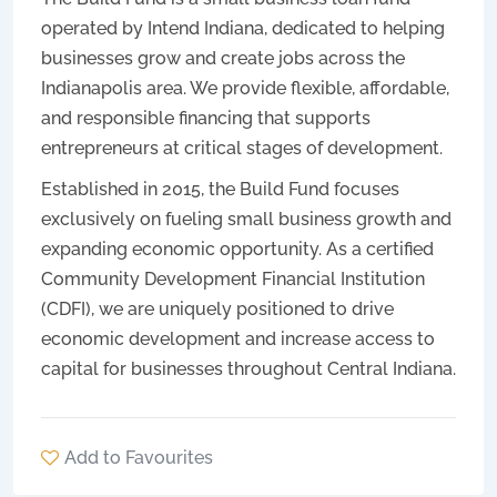
operated by Intend Indiana, dedicated to helping
businesses grow and create jobs across the
Indianapolis area. We provide flexible, affordable,
and responsible financing that supports
entrepreneurs at critical stages of development.
Established in 2015, the Build Fund focuses
exclusively on fueling small business growth and
expanding economic opportunity. As a certified
Community Development Financial Institution
(CDFI), we are uniquely positioned to drive
economic development and increase access to
capital for businesses throughout Central Indiana.
Add to Favourites