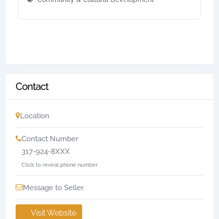
Contact
Location
Contact Number
317-924-8XXX
Click to reveal phone number
Message to Seller
Visit Website