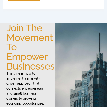
Join The
Movement
To
Empower
Businesses
The time is now to
implement a market-
driven approach that
connects entrepreneurs
and small business
owners to growing
economic opportunities.