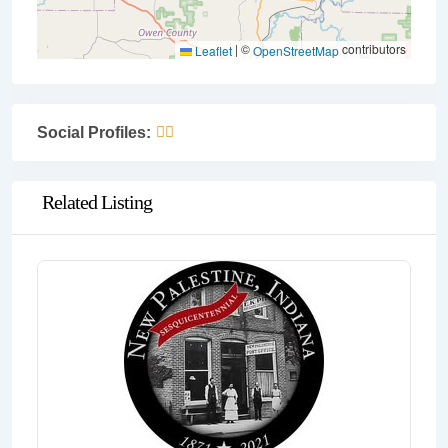
|
©
contributors
Leaflet
OpenStreetMap
Social Profiles:
Related Listing