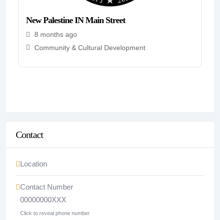
New Palestine IN Main Street
8 months ago
Community & Cultural Development
Contact
Location
Contact Number
00000000XXX
Click to reveal phone number