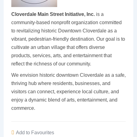
Cloverdale Main Street Initiative, Inc.
is a
community-based nonprofit organization committed
to revitalizing historic Downtown Cloverdale as a
vibrant, pedestrian-friendly destination. Our goal is to
cultivate an urban village that offers diverse
products, services, arts, and entertainment that
reflect the richness of our community.
We envision historic downtown Cloverdale as a safe,
thriving hub where residents, businesses, and
visitors can connect, experience local culture, and
enjoy a dynamic blend of arts, entertainment, and
commerce.
Add to Favourites