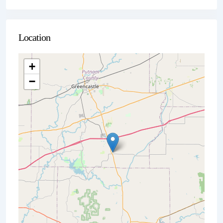
Location
+
−