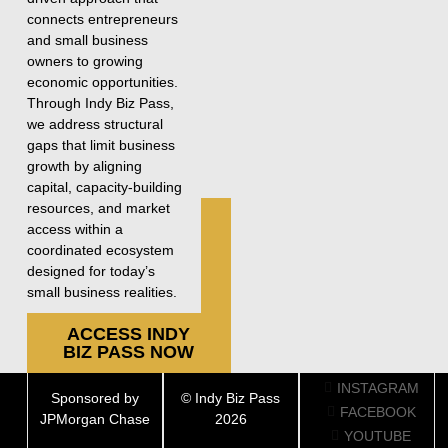
connects entrepreneurs
and small business
owners to growing
economic opportunities.
Through Indy Biz Pass,
we address structural
gaps that limit business
growth by aligning
capital, capacity-building
resources, and market
access within a
coordinated ecosystem
designed for today’s
small business realities.
ACCESS INDY
BIZ PASS NOW
INSTAGRAM
Sponsored by
© Indy Biz Pass
FACEBOOK
JPMorgan Chase
2026
YOUTUBE