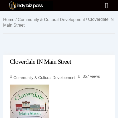
/
/ Cloverdale IN
Home
Community & Cultural Development
Main Street
Cloverdale IN Main Street
357 views
Community & Cultural Development