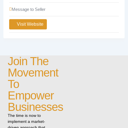
Message to Seller
Visit Website
Join The
Movement
To
Empower
Businesses
The time is now to
implement a market-
driven approach that