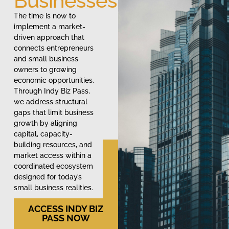
Businesses
The time is now to
implement a market-
driven approach that
connects entrepreneurs
and small business
owners to growing
economic opportunities.
Through Indy Biz Pass,
we address structural
gaps that limit business
growth by aligning
capital, capacity-
building resources, and
market access within a
coordinated ecosystem
designed for today’s
small business realities.
ACCESS INDY BIZ
PASS NOW