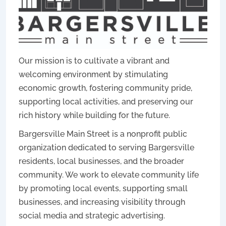
Our mission is to cultivate a vibrant and
welcoming environment by stimulating
economic growth, fostering community pride,
supporting local activities, and preserving our
rich history while building for the future.
Bargersville Main Street is a nonprofit public
organization dedicated to serving Bargersville
residents, local businesses, and the broader
community. We work to elevate community life
by promoting local events, supporting small
businesses, and increasing visibility through
social media and strategic advertising.