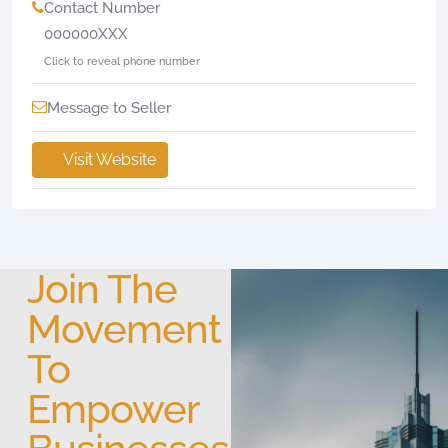
Contact Number
000000XXX
Click to reveal phone number
Message to Seller
Visit Website
Join The
Movement
To
Empower