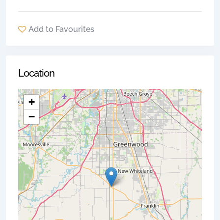
Add to Favourites
Location
+
−