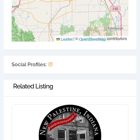
|
©
contributors
Leaflet
OpenStreetMap
Social Profiles:
Related Listing