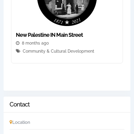
New Palestine IN Main Street
8 months ago
Community & Cultural Development
Contact
Location