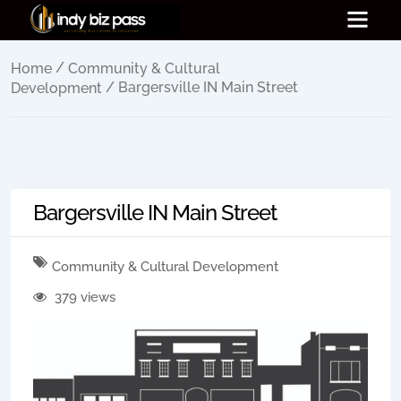
/
Home
Community & Cultural
/ Bargersville IN Main Street
Development
Bargersville IN Main Street
Community & Cultural Development
379 views