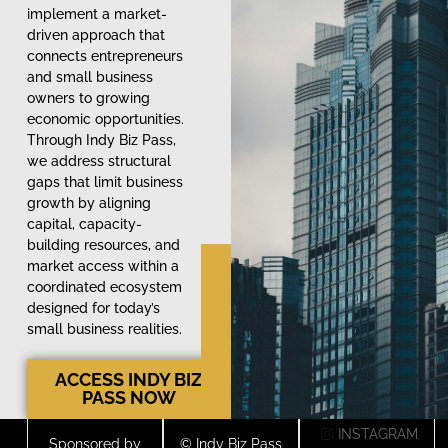
implement a market-
driven approach that
connects entrepreneurs
and small business
owners to growing
economic opportunities.
Through Indy Biz Pass,
we address structural
gaps that limit business
growth by aligning
capital, capacity-
building resources, and
market access within a
coordinated ecosystem
designed for today’s
small business realities.
ACCESS INDY BIZ
PASS NOW
INSTAGRAM
Sponsored by
© Indy Biz Pass