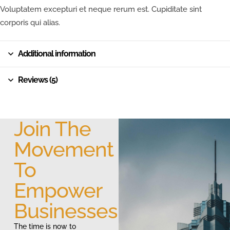
Voluptatem excepturi et neque rerum est. Cupiditate sint
corporis qui alias.
Additional information
Reviews (5)
Join The
Movement
To
Empower
Businesses
The time is now to