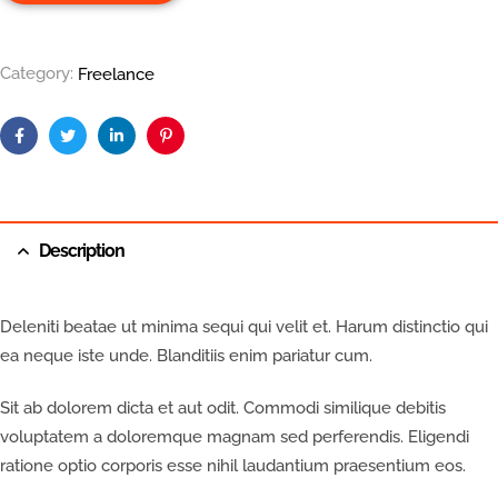
Category:
Freelance
Facebook
Twitter
Linkedin
Pinterest
Description
Deleniti beatae ut minima sequi qui velit et. Harum distinctio qui
ea neque iste unde. Blanditiis enim pariatur cum.
Sit ab dolorem dicta et aut odit. Commodi similique debitis
voluptatem a doloremque magnam sed perferendis. Eligendi
ratione optio corporis esse nihil laudantium praesentium eos.