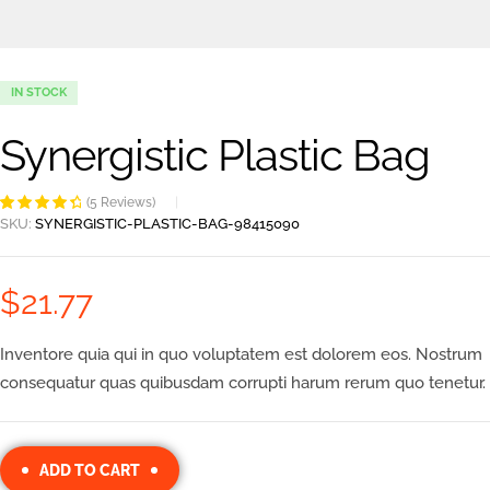
IN STOCK
Synergistic Plastic Bag
(
5
Reviews)
Rated
5
4.60
SKU:
SYNERGISTIC-PLASTIC-BAG-98415090
out of 5
based on
customer
$
21.77
ratings
Inventore quia qui in quo voluptatem est dolorem eos. Nostrum
consequatur quas quibusdam corrupti harum rerum quo tenetur.
ADD TO CART