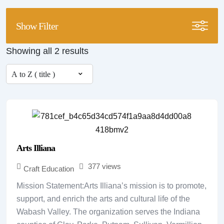
Show Filter
Showing all 2 results
Arts Illiana
377 views
Craft Education
Mission Statement:Arts Illiana’s mission is to promote,
support, and enrich the arts and cultural life of the
Wabash Valley. The organization serves the Indiana