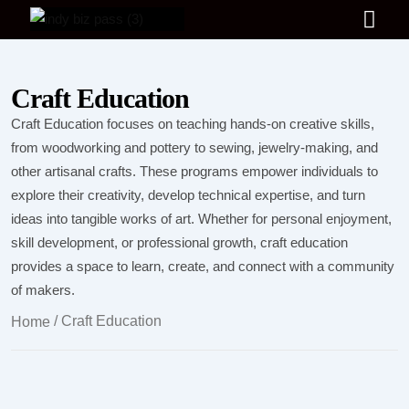
Craft Education
Craft Education focuses on teaching hands-on creative skills,
from woodworking and pottery to sewing, jewelry-making, and
other artisanal crafts. These programs empower individuals to
explore their creativity, develop technical expertise, and turn
ideas into tangible works of art. Whether for personal enjoyment,
skill development, or professional growth, craft education
provides a space to learn, create, and connect with a community
of makers.
/ Craft Education
Home