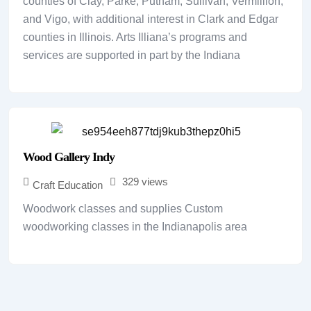
counties of Clay, Parke, Putnam, Sullivan, Vermillion,
and Vigo, with additional interest in Clark and Edgar
counties in Illinois. Arts Illiana’s programs and
services are supported in part by the Indiana
Wood Gallery Indy
329 views
Craft Education
Woodwork classes and supplies Custom
woodworking classes in the Indianapolis area