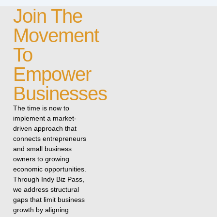
Join The
Movement
To
Empower
Businesses
The time is now to
implement a market-
driven approach that
connects entrepreneurs
and small business
owners to growing
economic opportunities.
Through Indy Biz Pass,
we address structural
gaps that limit business
growth by aligning