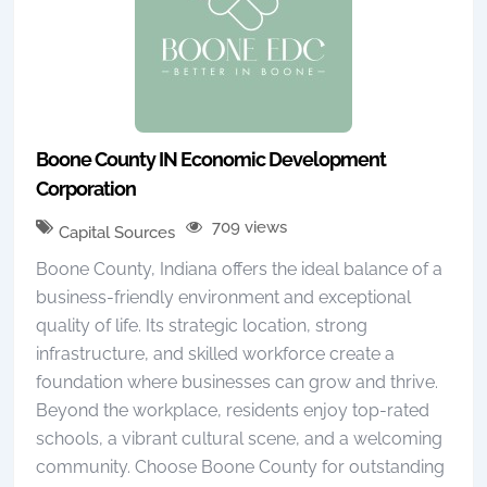
Boone County IN Economic Development
Corporation
709 views
Capital Sources
Boone County, Indiana offers the ideal balance of a
business-friendly environment and exceptional
quality of life. Its strategic location, strong
infrastructure, and skilled workforce create a
foundation where businesses can grow and thrive.
Beyond the workplace, residents enjoy top-rated
schools, a vibrant cultural scene, and a welcoming
community. Choose Boone County for outstanding