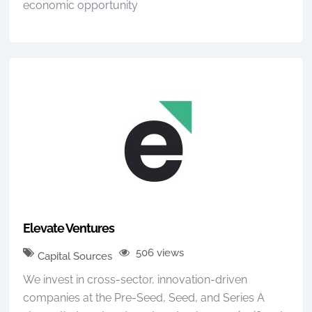
economic opportunity
Elevate Ventures
506 views
Capital Sources
We invest in cross-sector, innovation-driven
companies at the Pre-Seed, Seed, and Series A