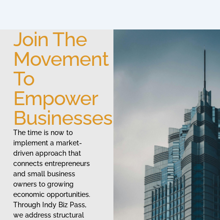
Join The
Movement
To
Empower
Businesses
The time is now to
implement a market-
driven approach that
connects entrepreneurs
and small business
owners to growing
economic opportunities.
Through Indy Biz Pass,
we address structural