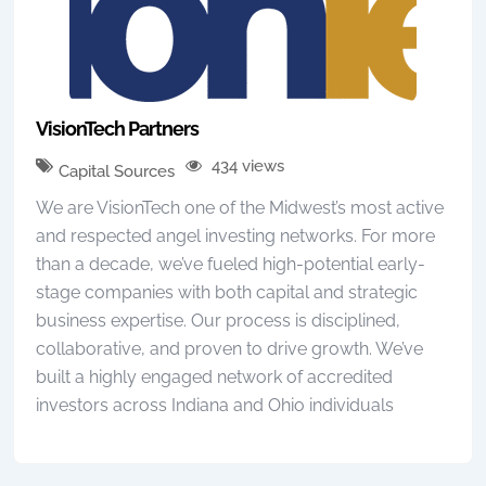
VisionTech Partners
434 views
Capital Sources
We are VisionTech one of the Midwest’s most active
and respected angel investing networks. For more
than a decade, we’ve fueled high-potential early-
stage companies with both capital and strategic
business expertise. Our process is disciplined,
collaborative, and proven to drive growth. We’ve
built a highly engaged network of accredited
investors across Indiana and Ohio individuals