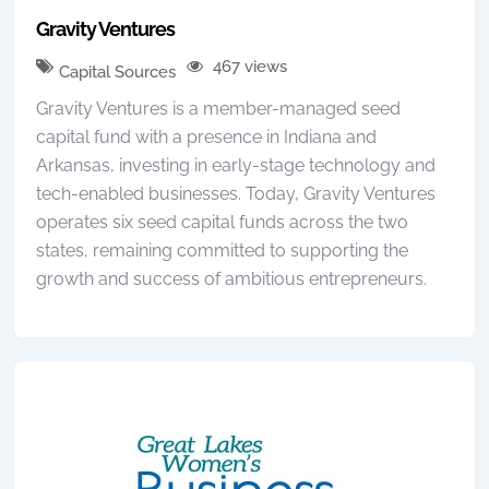
Gravity Ventures
467 views
Capital Sources
Gravity Ventures is a member-managed seed
capital fund with a presence in Indiana and
Arkansas, investing in early-stage technology and
tech-enabled businesses. Today, Gravity Ventures
operates six seed capital funds across the two
states, remaining committed to supporting the
growth and success of ambitious entrepreneurs.