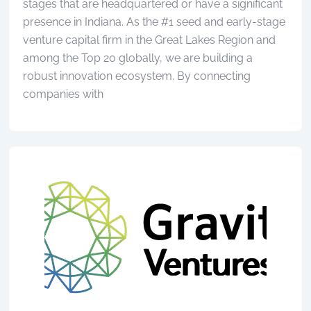
stages that are headquartered or have a significant
presence in Indiana. As the #1 seed and early-stage
venture capital firm in the Great Lakes Region and
among the Top 20 globally, we are building a
robust innovation ecosystem. By connecting
companies with