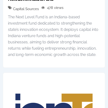
478 views
Capital Sources
The Next Level Fund is an Indiana-based
investment fund dedicated to strengthening the
state’s innovation ecosystem. It deploys capital into
Indiana venture funds and high-potential
businesses, aiming to deliver strong financial
returns while fueling entrepreneurship, innovation,
and long-term economic growth across the state.