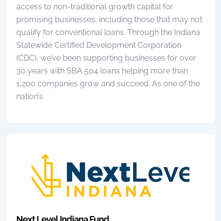
access to non-traditional growth capital for
promising businesses, including those that may not
qualify for conventional loans. Through the Indiana
Statewide Certified Development Corporation
(CDC), we’ve been supporting businesses for over
30 years with SBA 504 loans helping more than
1,200 companies grow and succeed. As one of the
nation’s
Next Level Indiana Fund