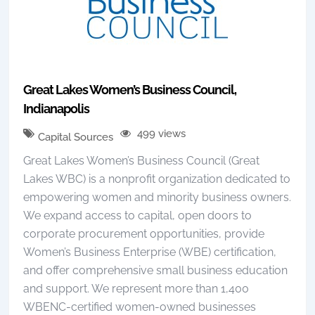
Great Lakes Women’s Business Council,
Indianapolis
499 views
Capital Sources
Great Lakes Women’s Business Council (Great
Lakes WBC) is a nonprofit organization dedicated to
empowering women and minority business owners.
We expand access to capital, open doors to
corporate procurement opportunities, provide
Women’s Business Enterprise (WBE) certification,
and offer comprehensive small business education
and support. We represent more than 1,400
WBENC-certified women-owned businesses