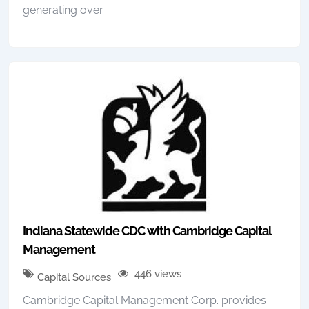
generating over
Indiana Statewide CDC with Cambridge Capital
Management
446 views
Capital Sources
Cambridge Capital Management Corp. provides