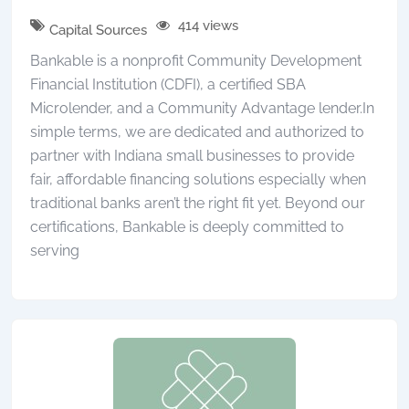
414 views
Capital Sources
Bankable is a nonprofit Community Development
Financial Institution (CDFI), a certified SBA
Microlender, and a Community Advantage lender.In
simple terms, we are dedicated and authorized to
partner with Indiana small businesses to provide
fair, affordable financing solutions especially when
traditional banks aren’t the right fit yet. Beyond our
certifications, Bankable is deeply committed to
serving