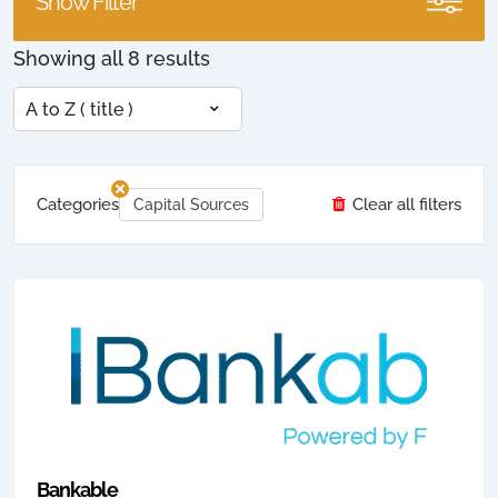
Show Filter
Showing all 8 results
Categories
Clear all filters
Capital Sources
Bankable