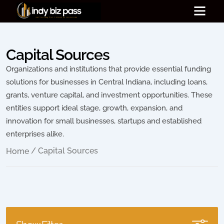
Capital Sources
Organizations and institutions that provide essential funding
solutions for businesses in Central Indiana, including loans,
grants, venture capital, and investment opportunities. These
entities support ideal stage, growth, expansion, and
innovation for small businesses, startups and established
enterprises alike.
/ Capital Sources
Home