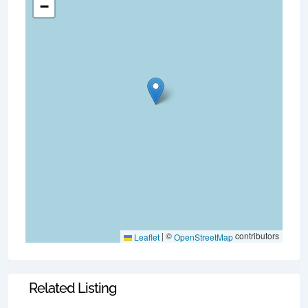
−
|
©
contributors
Leaflet
OpenStreetMap
Related Listing