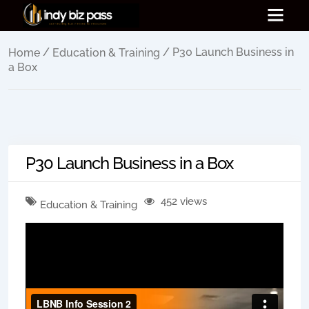
/
/ P30 Launch Business in
Home
Education & Training
a Box
P30 Launch Business in a Box
452 views
Education & Training