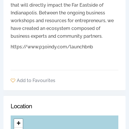
that will directly impact the Far Eastside of
Indianapolis. Between the ongoing business
workshops and resources for entrepreneurs, we
have created an ecosystem composed of
business experts and community partners.
https://www.p30indy.com/launchbnb
Add to Favourites
Location
+