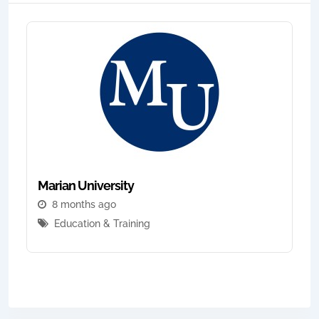
Marian University
8 months ago
Education & Training