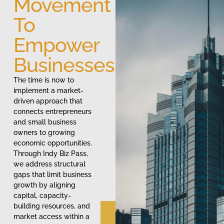
Movement
To
Empower
Businesses
The time is now to
implement a market-
driven approach that
connects entrepreneurs
and small business
owners to growing
economic opportunities.
Through Indy Biz Pass,
we address structural
gaps that limit business
growth by aligning
capital, capacity-
building resources, and
market access within a