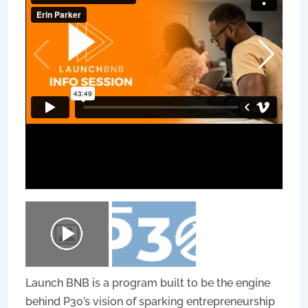
Launch BNB is a program built to be the engine
behind P30’s vision of sparking entrepreneurship