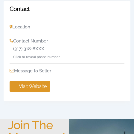
Contact
Location
Contact Number
(317) 318-8XXX
Click to reveal phone number
Message to Seller
Visit Website
Join The