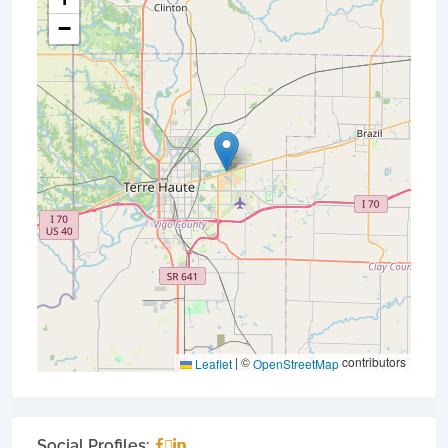
−
|
©
contributors
Leaflet
OpenStreetMap
Social Profiles: