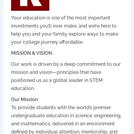
Your education is one of the most important
investments you’ll ever make, and we’re here to
help you and your family explore ways to make
your college journey affordable.
MISSION & VISION
Our work is driven by a deep commitment to our
mission and vision—principles that have
positioned us as a global leader in STEM
education.
Our Mission
To provide students with the world’s premier
undergraduate education in science, engineering,
and mathematics, delivered in an environment
defined by individual attention, mentorship, and