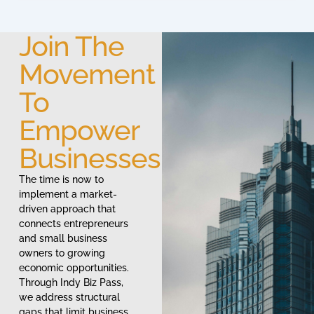
Join The
Movement
To
Empower
Businesses
The time is now to
implement a market-
driven approach that
connects entrepreneurs
and small business
owners to growing
economic opportunities.
Through Indy Biz Pass,
we address structural
gaps that limit business