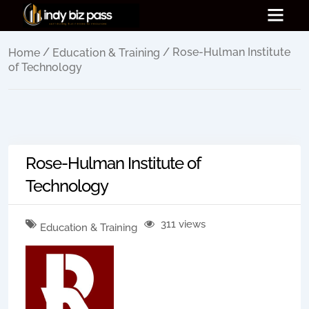
/
/ Rose-Hulman Institute
Home
Education & Training
of Technology
Rose-Hulman Institute of
Technology
311 views
Education & Training