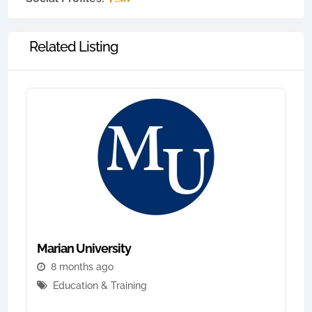
Related Listing
Marian University
8 months ago
Education & Training