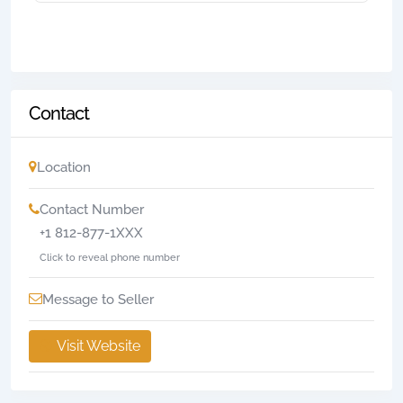
Contact
Location
Contact Number
+1 812-877-1XXX
Click to reveal phone number
Message to Seller
Visit Website