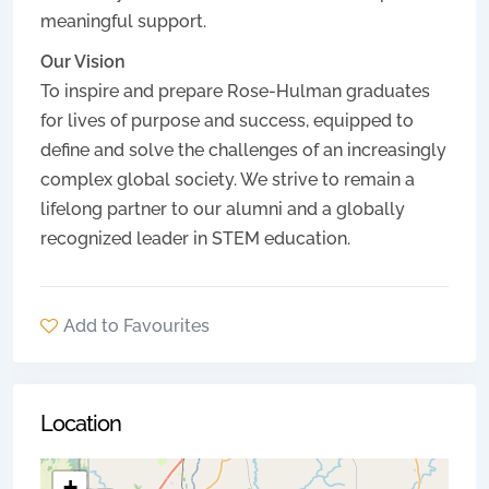
meaningful support.
Our Vision
To inspire and prepare Rose-Hulman graduates
for lives of purpose and success, equipped to
define and solve the challenges of an increasingly
complex global society. We strive to remain a
lifelong partner to our alumni and a globally
recognized leader in STEM education.
Add to Favourites
Location
+