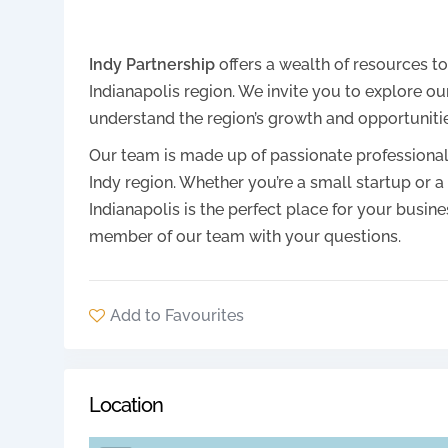
Indy Partnership
offers a wealth of resources t
Indianapolis region. We invite you to explore ou
understand the region’s growth and opportunitie
Our team is made up of passionate professiona
Indy region. Whether you’re a small startup or
Indianapolis is the perfect place for your busine
member of our team with your questions.
Add to Favourites
Location