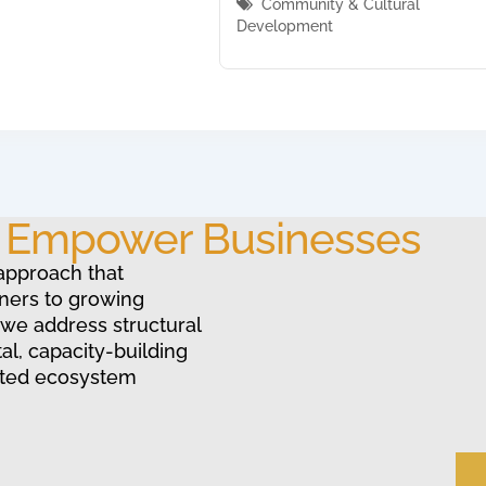
Community & Cultural
Development
o Empower Businesses
approach that
ners to growing
 we address structural
al, capacity-building
ated ecosystem