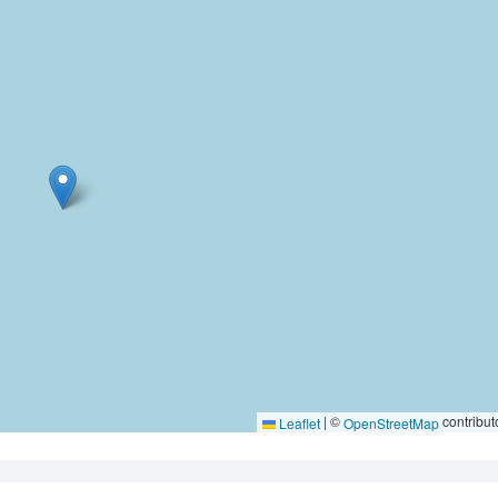
|
©
contribut
Leaflet
OpenStreetMap