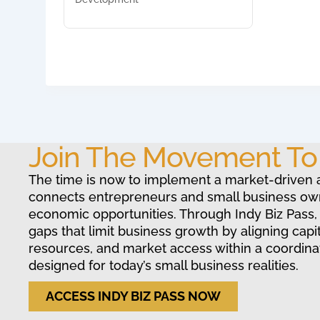
Join The Movement T
The time is now to implement a market-driven 
connects entrepreneurs and small business ow
economic opportunities. Through Indy Biz Pass,
gaps that limit business growth by aligning capit
resources, and market access within a coordin
designed for today’s small business realities.
ACCESS INDY BIZ PASS NOW