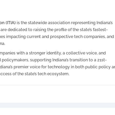
n (ITIA)
is the statewide association representing Indiana’s
 dedicated to raising the profile of the state’s fastest-
ues impacting current and prospective tech companies, and
na.
panies with a stronger identity, a collective voice, and
 policymakers, supporting Indiana’s transition to a 21st-
diana’s premier voice for technology in both public policy 
ccess of the state’s tech ecosystem.