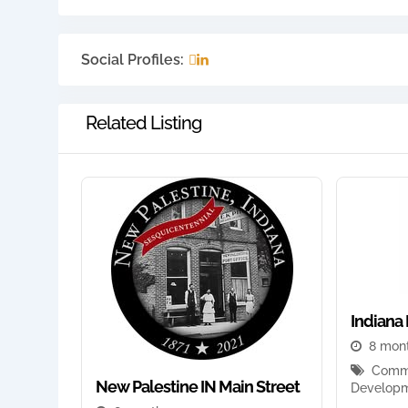
Social Profiles:
Related Listing
Indiana 
8 mon
Commu
New Palestine IN Main Street
Develop