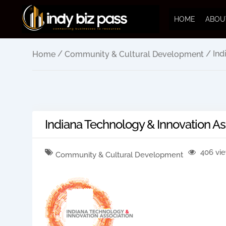
HOME
ABOU
/
/ Ind
Home
Community & Cultural Development
Indiana Technology & Innovation As
406 vi
Community & Cultural Development