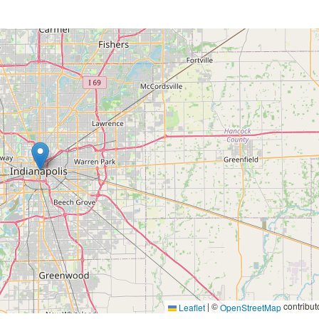
|
©
contribut
Leaflet
OpenStreetMap