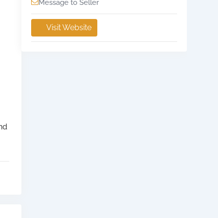
Message to Seller
Visit Website
and