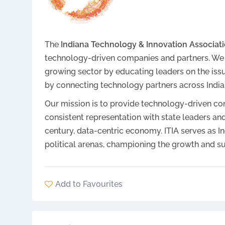
The
Indiana Technology & Innovation Associatio
technology-driven companies and partners. We are
growing sector by educating leaders on the iss
by connecting technology partners across India
Our mission is to provide technology-driven com
consistent representation with state leaders and
century, data-centric economy. ITIA serves as In
political arenas, championing the growth and su
Add to Favourites