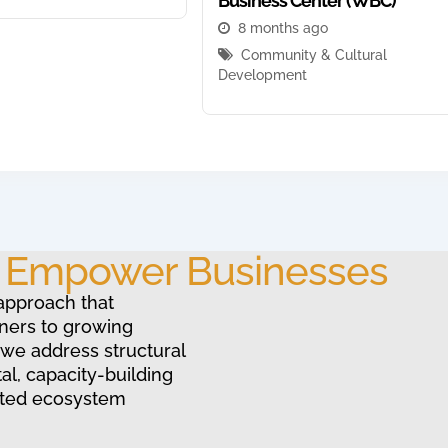
Business Center (WBC)
8 months ago
Community & Cultural
Development
o Empower Businesses
approach that
ners to growing
 we address structural
al, capacity-building
ated ecosystem