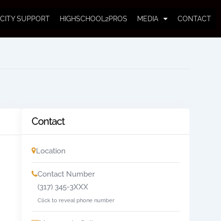
CITY SUPPORT
HIGHSCHOOL2PROS
MEDIA
CONTACT
Contact
Location
Contact Number
(317) 345-3XXX
Click to reveal phone number