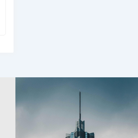
USDA Rural Development
Indiana Office
8 months ago
Community & Cultural
Development