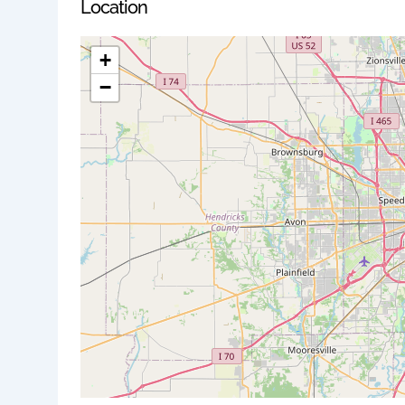
Location
+
−