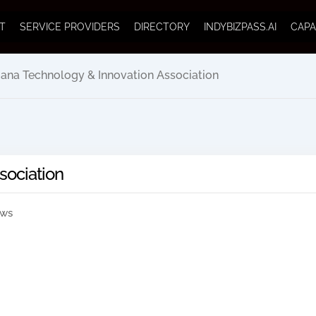
T
SERVICE PROVIDERS
DIRECTORY
INDYBIZPASS.AI
CAPA
iana Technology & Innovation Association
sociation
ews