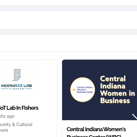
IoT Lab In Fishers
ths ago
nity & Cultural
Central Indiana Women's
ment