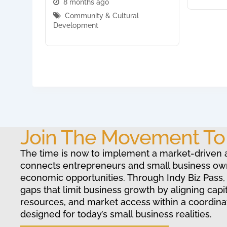
8 months ago
Community & Cultural
Development
Join The Movement T
The time is now to implement a market-driven 
connects entrepreneurs and small business ow
economic opportunities. Through Indy Biz Pass,
gaps that limit business growth by aligning capit
resources, and market access within a coordin
designed for today’s small business realities.