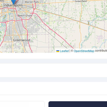
|
©
contribut
Leaflet
OpenStreetMap