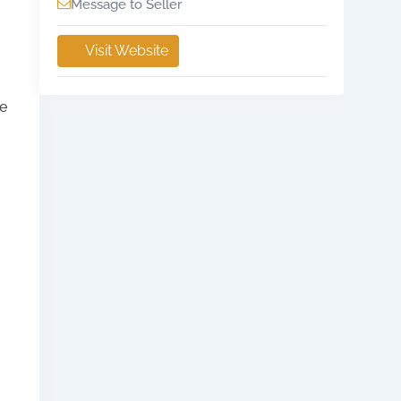
Message to Seller
Visit Website
he