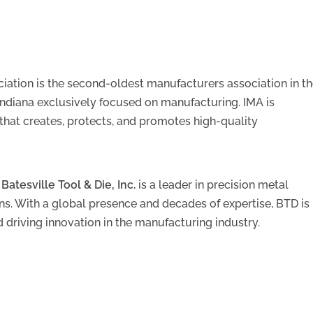
iation is the second-oldest manufacturers association in t
 Indiana exclusively focused on manufacturing. IMA is
that creates, protects, and promotes high-quality
,
Batesville Tool & Die, Inc.
is a leader in precision metal
s. With a global presence and decades of expertise, BTD is
 driving innovation in the manufacturing industry.