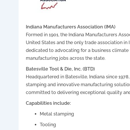
Indiana Manufacturers Association (IMA)
Formed in 1901, the Indiana Manufacturers Assoc
United States and the only trade association in
dedicated to advocating for a business climate 
manufacturing jobs across the state.
Batesville Tool & Die, Inc. (BTD)
Headquartered in Batesville, Indiana since 1978
stamping and innovative manufacturing solution
committed to delivering exceptional quality and
Capabilities include:
Metal stamping
Tooling