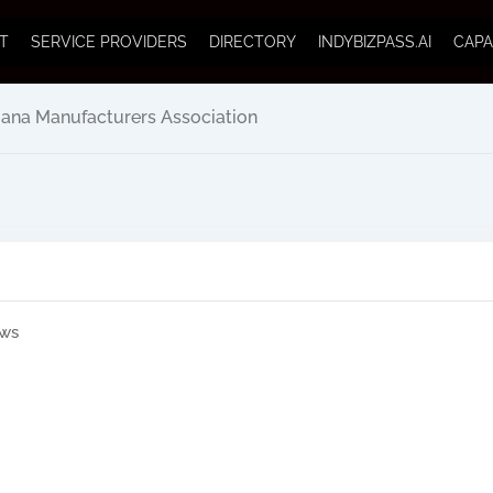
T
SERVICE PROVIDERS
DIRECTORY
INDYBIZPASS.AI
CAPA
iana Manufacturers Association
ews