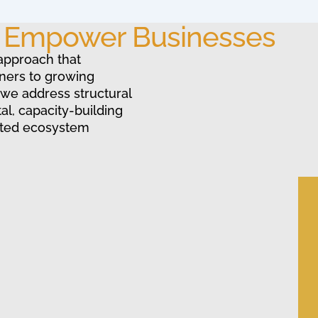
o Empower Businesses
approach that
ners to growing
 we address structural
al, capacity-building
ated ecosystem