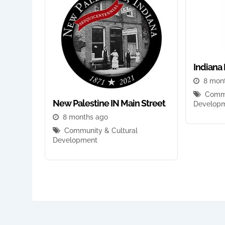
Indiana 
8 mon
Commu
New Palestine IN Main Street
Develop
8 months ago
Community & Cultural
Development