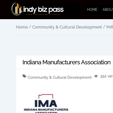
HOME
ABOU
/
/ Ind
Home
Community & Cultural Development
Indiana Manufacturers Association
392 vi
Community & Cultural Development