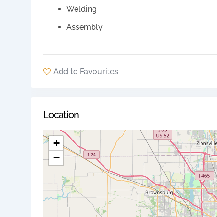
Welding
Assembly
Add to Favourites
Location
+
−