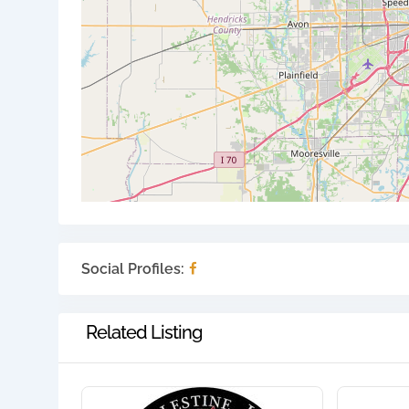
Social Profiles:
Related Listing