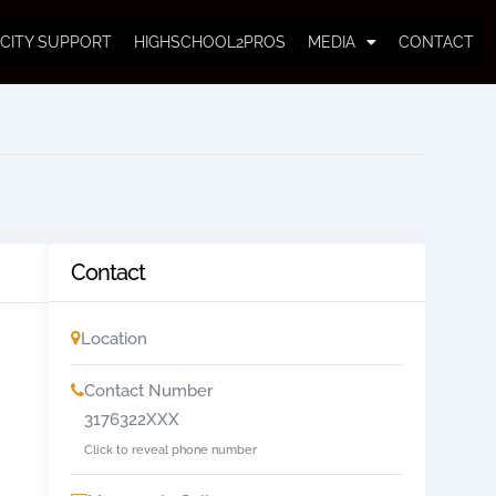
CITY SUPPORT
HIGHSCHOOL2PROS
MEDIA
CONTACT
Contact
Location
Contact Number
3176322XXX
Click to reveal phone number