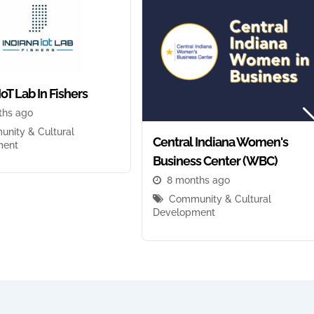
IoT Lab In Fishers
ths ago
nity & Cultural
Central Indiana Women's
ment
Business Center (WBC)
8 months ago
Community & Cultural
Development