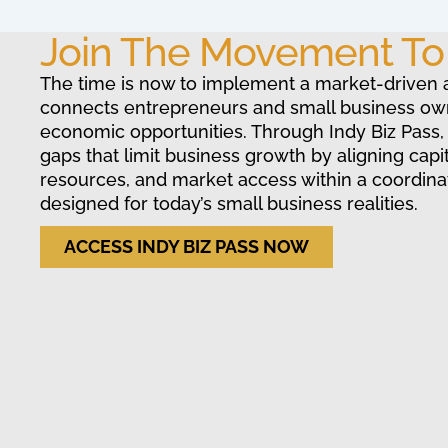
Join The Movement T
The time is now to implement a market-driven 
connects entrepreneurs and small business ow
economic opportunities. Through Indy Biz Pass,
gaps that limit business growth by aligning capit
resources, and market access within a coordin
designed for today’s small business realities.
ACCESS INDY BIZ PASS NOW