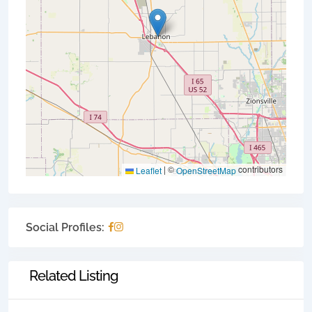
|
©
contributors
Leaflet
OpenStreetMap
Social Profiles:
Related Listing