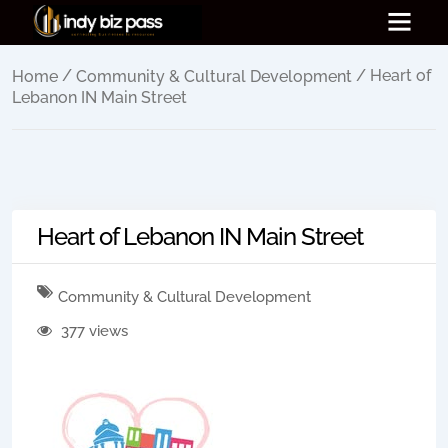
/
/ Heart of
Home
Community & Cultural Development
Lebanon IN Main Street
Heart of Lebanon IN Main Street
Community & Cultural Development
377 views