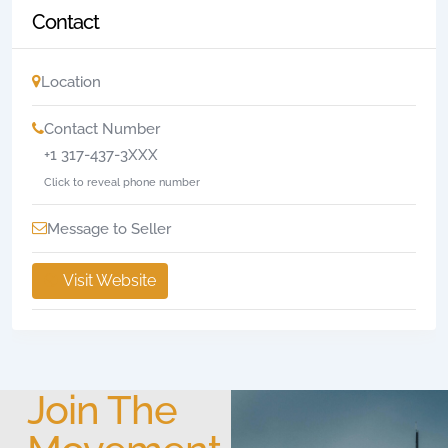
Contact
Location
Contact Number
+1 317-437-3XXX
Click to reveal phone number
Message to Seller
Visit Website
Join The