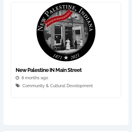
New Palestine IN Main Street
8 months ago
Community & Cultural Development