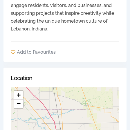
engage residents, visitors, and businesses, and
supporting projects that inspire creativity while
celebrating the unique hometown culture of
Lebanon, Indiana.
Add to Favourites
Location
+
−