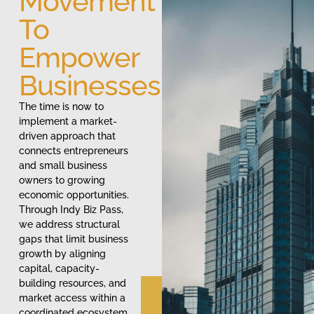
Movement
To
Empower
Businesses
The time is now to
implement a market-
driven approach that
connects entrepreneurs
and small business
owners to growing
economic opportunities.
Through Indy Biz Pass,
we address structural
gaps that limit business
growth by aligning
capital, capacity-
building resources, and
market access within a
coordinated ecosystem