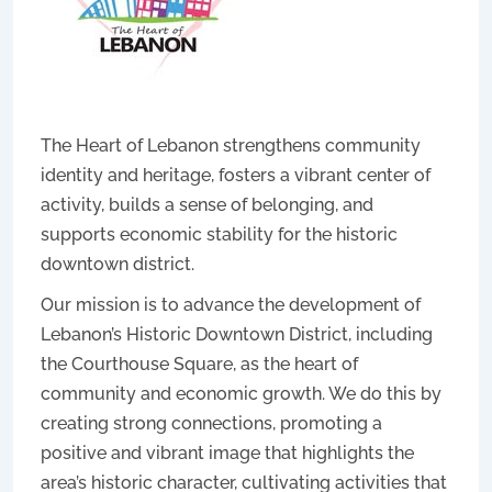
The Heart of Lebanon strengthens community
identity and heritage, fosters a vibrant center of
activity, builds a sense of belonging, and
supports economic stability for the historic
downtown district.
Our mission is to advance the development of
Lebanon’s Historic Downtown District, including
the Courthouse Square, as the heart of
community and economic growth. We do this by
creating strong connections, promoting a
positive and vibrant image that highlights the
area’s historic character, cultivating activities that