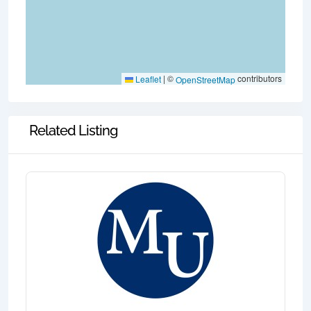
|
©
contributors
Leaflet
OpenStreetMap
Related Listing