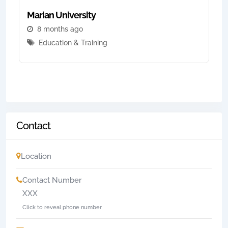
Marian University
8 months ago
Education & Training
Contact
Location
Contact Number
XXX
Click to reveal phone number