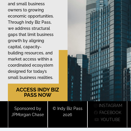
and small business
owners to growing
economic opportunities.
Through Indy Biz Pass,
we address structural
gaps that limit business
growth by aligning
capital, capacity-
building resources, and
market access within a
coordinated ecosystem
designed for today’s
small business realities.
ACCESS INDY BIZ
PASS NOW
INSTAGRAM
Sponsored by
© Indy Biz Pass
FACEBOOK
JPMorgan Chase
2026
YOUTUBE