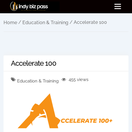
/
/ Accelerate 100
Home
Education & Training
Accelerate 100
455 views
Education & Training