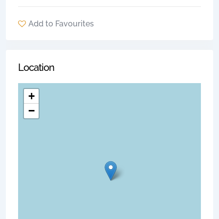
Add to Favourites
Location
+
−