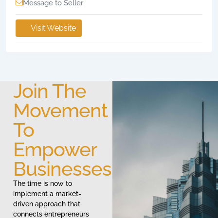
Message to Seller
Visit Website
Join The
Movement
To
Empower
Businesses
The time is now to
implement a market-
driven approach that
connects entrepreneurs