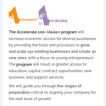
will
The Accelerate 100+ (A100+) program
increase economic access for diverse businesses
by providing the tools and processes to
grow
and scale 150 existing businesses and create 30
new ones
, with a focus on young entrepreneurs.
The
will result in greater access to
program
education, capital, contract opportunities, new
business, and support services.
We will guide you through
five stages of
preparation
critical to aligning your company for
the next level of growth.