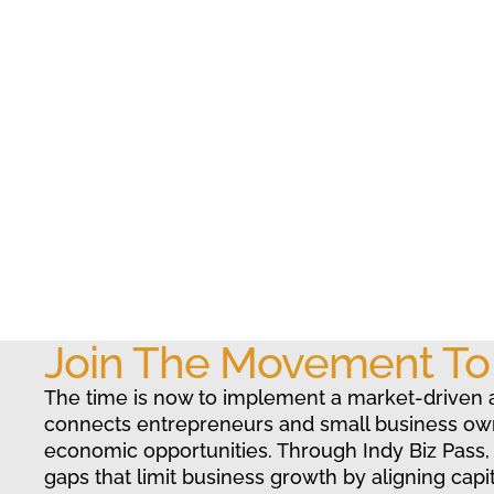
Join The Movement T
The time is now to implement a market-driven 
connects entrepreneurs and small business ow
economic opportunities. Through Indy Biz Pass,
gaps that limit business growth by aligning capit