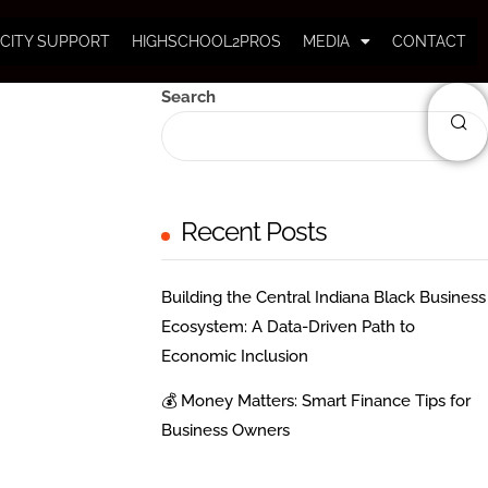
CITY SUPPORT
HIGHSCHOOL2PROS
MEDIA
CONTACT
Search
Recent Posts
Building the Central Indiana Black Business
Ecosystem: A Data-Driven Path to
Economic Inclusion
💰 Money Matters: Smart Finance Tips for
Business Owners