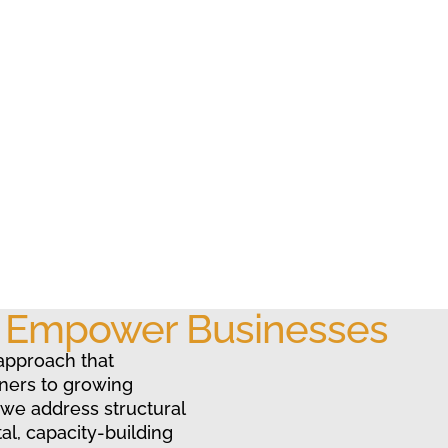
o Empower Businesses
approach that
ners to growing
 we address structural
al, capacity-building