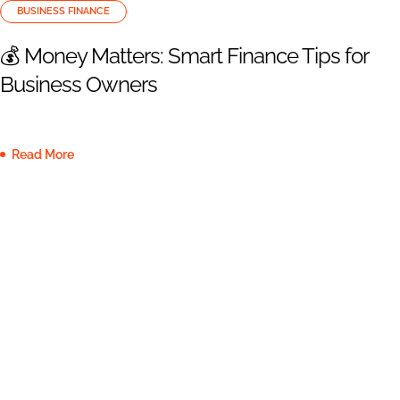
BUSINESS FINANCE
💰 Money Matters: Smart Finance Tips for
Business Owners
Read More