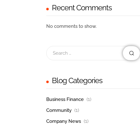
Recent Comments
No comments to show.
Blog Categories
Business Finance
(1)
Community
(1)
Company News
(1)