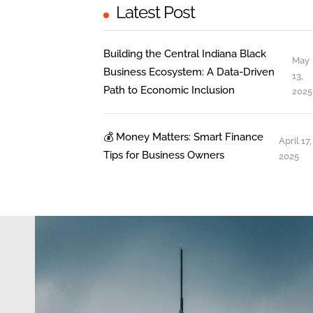
Latest Post
Building the Central Indiana Black
May
Business Ecosystem: A Data-Driven
13,
Path to Economic Inclusion
2025
💰 Money Matters: Smart Finance
April 17,
Tips for Business Owners
2025