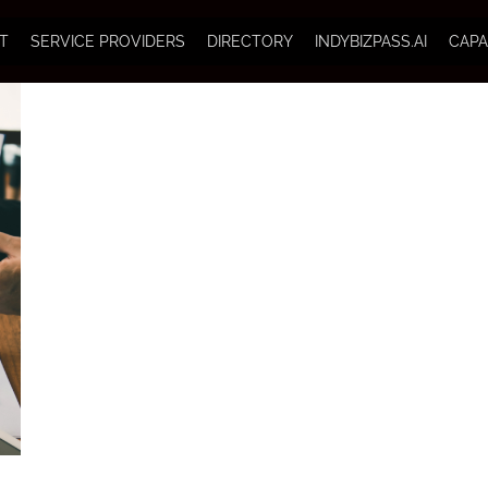
T
SERVICE PROVIDERS
DIRECTORY
INDYBIZPASS.AI
CAPA