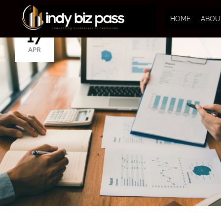
HOME
ABOU
17
APR