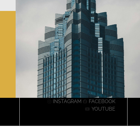
INSTAGRAM
FACEBOOK
YOUTUBE