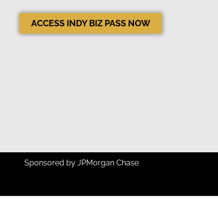
ACCESS INDY BIZ PASS NOW
Sponsored by JPMorgan Chase