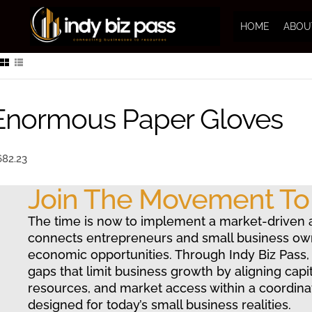
HOME
ABOU
Enormous Paper Gloves
682.23
Join The Movement T
The time is now to implement a market-driven 
connects entrepreneurs and small business ow
economic opportunities. Through Indy Biz Pass,
gaps that limit business growth by aligning capit
resources, and market access within a coordin
designed for today’s small business realities.