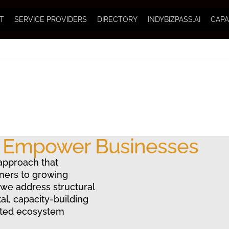
T
SERVICE PROVIDERS
DIRECTORY
INDYBIZPASS.AI
CAPA
o Empower Businesses
approach that
ners to growing
 we address structural
al, capacity-building
ated ecosystem