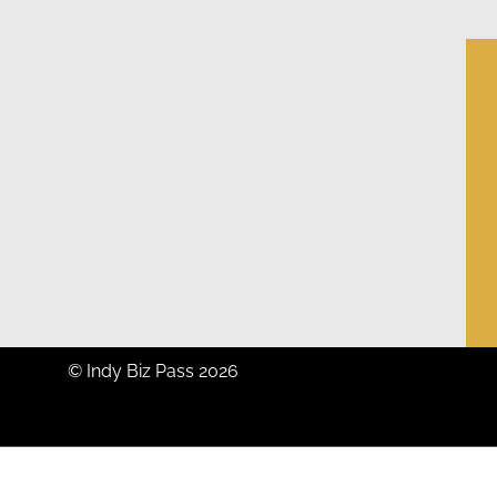
© Indy Biz Pass 2026