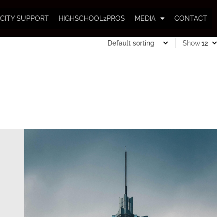
CITY SUPPORT
HIGHSCHOOL2PROS
MEDIA
CONTACT
Show