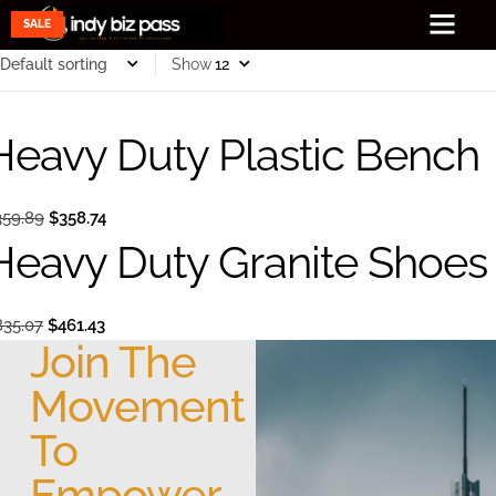
SALE
SALE
Show
Heavy Duty Plastic Bench
359.89
$
358.74
Heavy Duty Granite Shoes
835.07
$
461.43
Join The
Movement
To
Empower