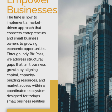
Businesses
The time is now to
implement a market-
driven approach that
connects entrepreneurs
and small business
owners to growing
economic opportunities.
Through Indy Biz Pass,
we address structural
gaps that limit business
growth by aligning
capital, capacity-
building resources, and
market access within a
coordinated ecosystem
designed for today’s
small business realities.