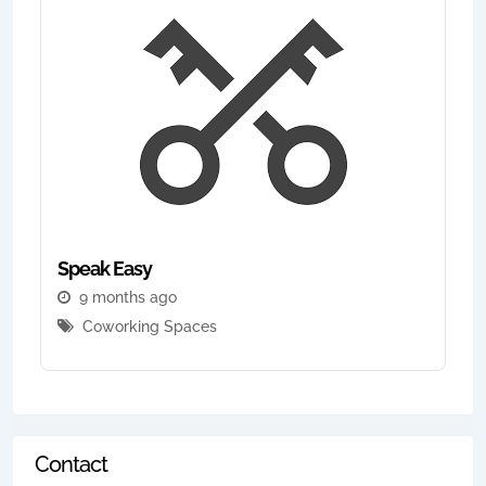
Speak Easy
9 months ago
Coworking Spaces
Contact