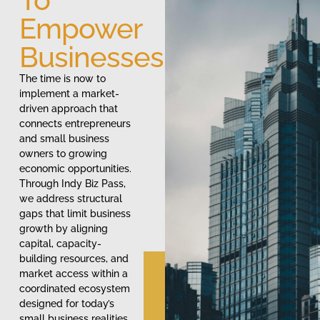
Empower
Businesses
The time is now to
implement a market-
driven approach that
connects entrepreneurs
and small business
owners to growing
economic opportunities.
Through Indy Biz Pass,
we address structural
gaps that limit business
growth by aligning
capital, capacity-
building resources, and
market access within a
coordinated ecosystem
designed for today’s
small business realities.