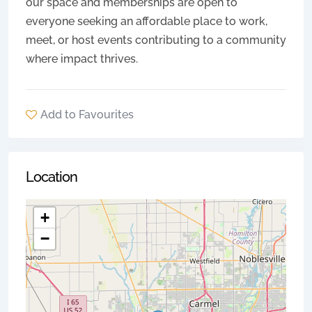
our space and memberships are open to
everyone seeking an affordable place to work,
meet, or host events contributing to a community
where impact thrives.
Add to Favourites
Location
+
−