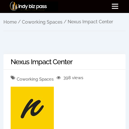
/
/ Nexus Impact Center
Home
Coworking Spaces
Nexus Impact Center
398 views
Coworking Spaces