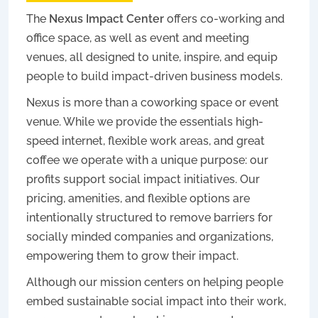
The
Nexus Impact Center
offers co-working and
office space, as well as event and meeting
venues, all designed to unite, inspire, and equip
people to build impact-driven business models.
Nexus is more than a coworking space or event
venue. While we provide the essentials high-
speed internet, flexible work areas, and great
coffee we operate with a unique purpose: our
profits support social impact initiatives. Our
pricing, amenities, and flexible options are
intentionally structured to remove barriers for
socially minded companies and organizations,
empowering them to grow their impact.
Although our mission centers on helping people
embed sustainable social impact into their work,