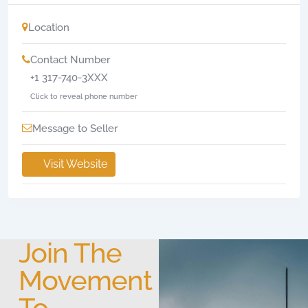
Location
Contact Number
+1 317-740-3XXX
Click to reveal phone number
Message to Seller
Visit Website
Join The
Movement
To