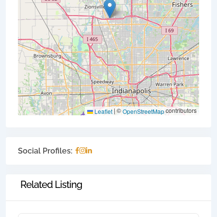
|
©
contributors
Leaflet
OpenStreetMap
Social Profiles:
Related Listing